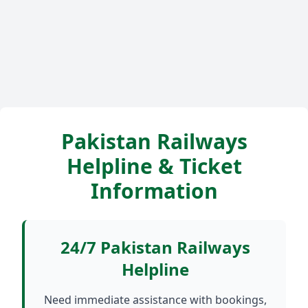
Pakistan Railways
Helpline & Ticket
Information
24/7 Pakistan Railways
Helpline
Need immediate assistance with bookings,