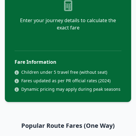
Enter your journey details to calculate the
exact fare
Fare Information
Children under 5 travel free (without seat)
Fares updated as per PR official rates (2024)
Dynamic pricing may apply during peak seasons
Popular Route Fares (One Way)