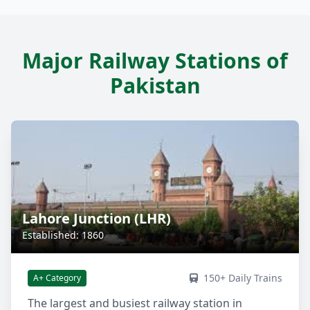
Major Railway Stations of
Pakistan
Lahore Junction (LHR)
Established: 1860
150+ Daily Trains
A+ Category
The largest and busiest railway station in