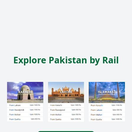
Explore Pakistan by Rail