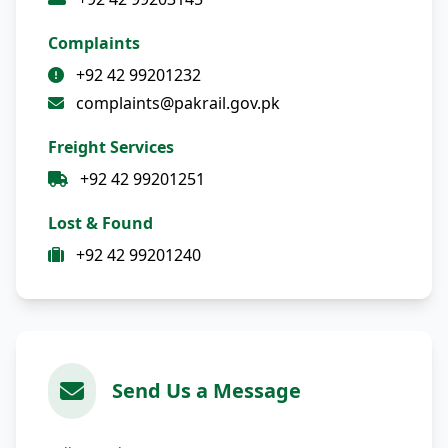
Complaints
+92 42 99201232
complaints@pakrail.gov.pk
Freight Services
+92 42 99201251
Lost & Found
+92 42 99201240
Send Us a Message