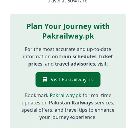
travel at 50% fare.
Plan Your Journey with
Pakrailway.pk
For the most accurate and up-to-date
information on
train schedules
,
ticket
prices
, and
travel advisories
, visit:
Visit Pakrailway.pk
Bookmark
Pakrailway.pk
for real-time
updates on
Pakistan Railways
services,
special offers, and travel tips to enhance
your journey experience.