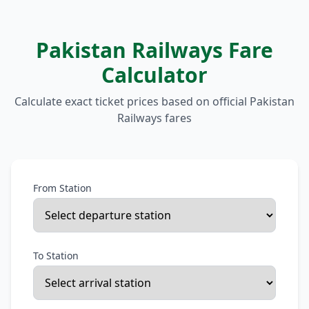
Pakistan Railways Fare
Calculator
Calculate exact ticket prices based on official Pakistan
Railways fares
From Station
To Station