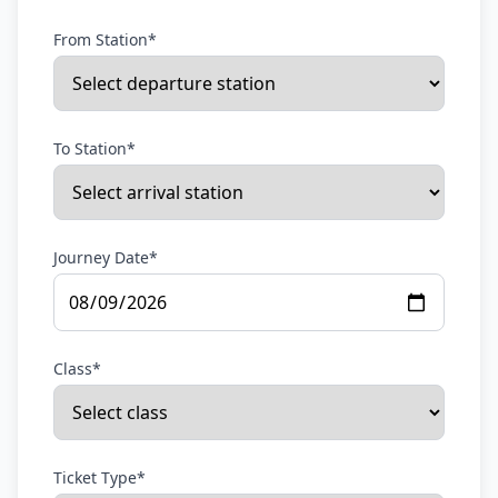
From Station*
To Station*
Journey Date*
Class*
Ticket Type*