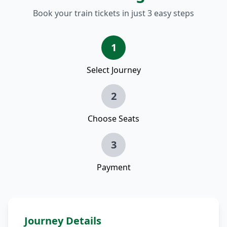
Book your train tickets in just 3 easy steps
1
Select Journey
2
Choose Seats
3
Payment
Journey Details