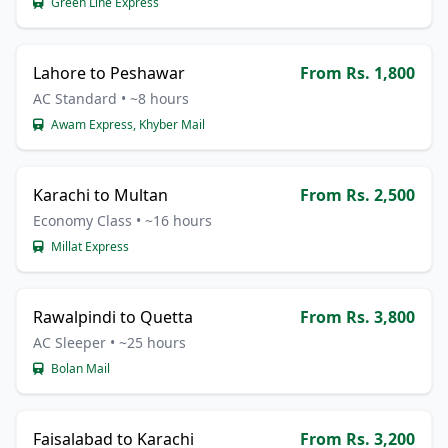
Green Line Express
Lahore to Peshawar
From Rs. 1,800
AC Standard • ~8 hours
Awam Express, Khyber Mail
Karachi to Multan
From Rs. 2,500
Economy Class • ~16 hours
Millat Express
Rawalpindi to Quetta
From Rs. 3,800
AC Sleeper • ~25 hours
Bolan Mail
Faisalabad to Karachi
From Rs. 3,200