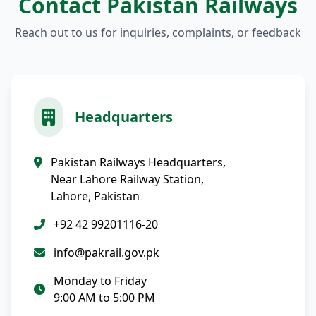
Contact Pakistan Railways
Reach out to us for inquiries, complaints, or feedback
Headquarters
Pakistan Railways Headquarters,
Near Lahore Railway Station,
Lahore, Pakistan
+92 42 99201116-20
info@pakrail.gov.pk
Monday to Friday
9:00 AM to 5:00 PM