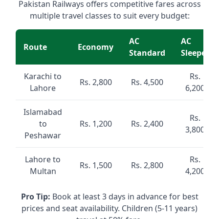
Pakistan Railways offers competitive fares across
multiple travel classes to suit every budget:
AC
AC
Route
Economy
Standard
Sleeper
Karachi to
Rs.
Rs. 2,800
Rs. 4,500
Lahore
6,200
Islamabad
Rs.
to
Rs. 1,200
Rs. 2,400
3,800
Peshawar
Lahore to
Rs.
Rs. 1,500
Rs. 2,800
Multan
4,200
Pro Tip:
Book at least 3 days in advance for best
prices and seat availability. Children (5-11 years)