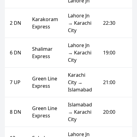
Lahore Jn
Lahore Jn
Karakoram
2 DN
→ Karachi
22:30
Express
City
Lahore Jn
Shalimar
6 DN
→ Karachi
19:00
Express
City
Karachi
Green Line
7 UP
City →
21:00
Express
Islamabad
Islamabad
Green Line
8 DN
→ Karachi
20:00
Express
City
Lahore Jn