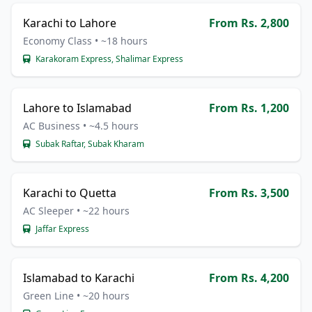
Karachi to Lahore
From Rs. 2,800
Economy Class • ~18 hours
Karakoram Express, Shalimar Express
Lahore to Islamabad
From Rs. 1,200
AC Business • ~4.5 hours
Subak Raftar, Subak Kharam
Karachi to Quetta
From Rs. 3,500
AC Sleeper • ~22 hours
Jaffar Express
Islamabad to Karachi
From Rs. 4,200
Green Line • ~20 hours