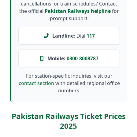
cancellations, or train schedules? Contact
the official
Pakistan Railways helpline
for
prompt support:
Landline:
Dial
117
Mobile:
0300-8008787
For station-specific inquiries, visit our
contact section
with detailed regional office
numbers.
Pakistan Railways Ticket Prices
2025