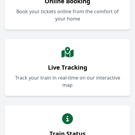
Online Booking
Book your tickets online from the comfort of
your home
Live Tracking
Track your train in real-time on our interactive
map
Train Status