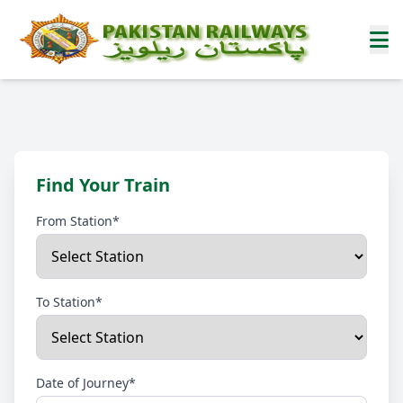
Find Your Train
From Station*
To Station*
Date of Journey*