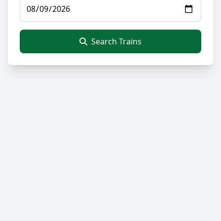
Search Trains