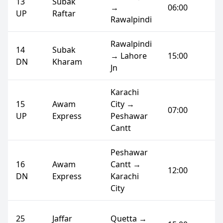
13
Subak
→
06:00
UP
Raftar
Rawalpindi
Rawalpindi
14
Subak
→ Lahore
15:00
DN
Kharam
Jn
Karachi
15
Awam
City →
07:00
UP
Express
Peshawar
Cantt
Peshawar
16
Awam
Cantt →
12:00
DN
Express
Karachi
City
25
Jaffar
Quetta →