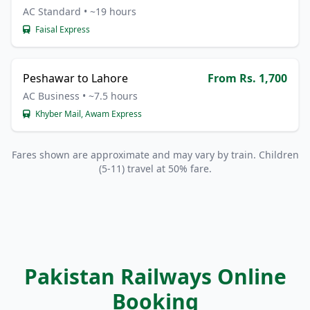
AC Standard • ~19 hours
Faisal Express
Peshawar to Lahore
From Rs. 1,700
AC Business • ~7.5 hours
Khyber Mail, Awam Express
Fares shown are approximate and may vary by train. Children
(5-11) travel at 50% fare.
Pakistan Railways Online
Booking