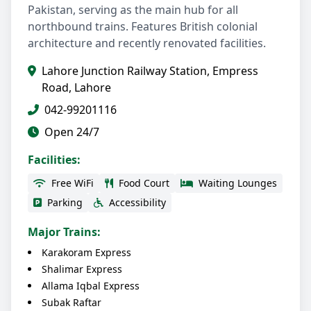
Pakistan, serving as the main hub for all
northbound trains. Features British colonial
architecture and recently renovated facilities.
Lahore Junction Railway Station, Empress
Road, Lahore
042-99201116
Open 24/7
Facilities:
Free WiFi
Food Court
Waiting Lounges
Parking
Accessibility
Major Trains:
Karakoram Express
Shalimar Express
Allama Iqbal Express
Subak Raftar