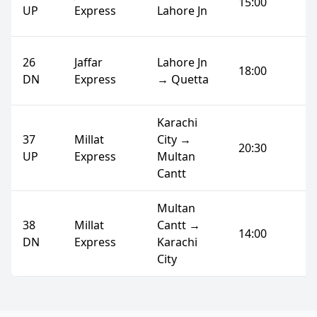
15:00
UP
Express
Lahore Jn
26
Jaffar
Lahore Jn
18:00
DN
Express
→ Quetta
Karachi
37
Millat
City →
20:30
UP
Express
Multan
Cantt
Multan
38
Millat
Cantt →
14:00
DN
Express
Karachi
City