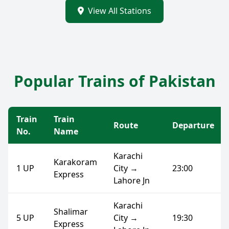
View All Stations
Popular Trains of Pakistan
Train
Train
Route
Departure
No.
Name
Karachi
Karakoram
1 UP
City →
23:00
Express
Lahore Jn
Karachi
Shalimar
5 UP
City →
19:30
Express