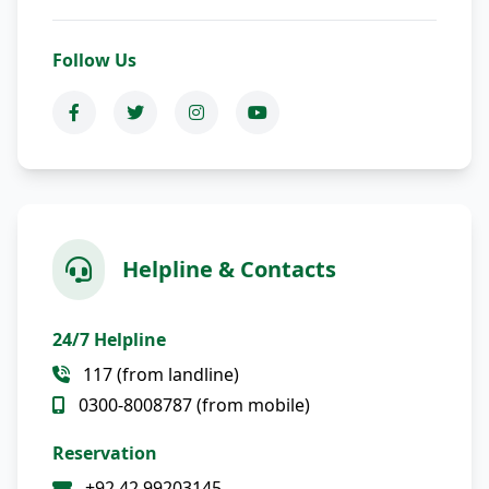
Follow Us
Helpline & Contacts
24/7 Helpline
117 (from landline)
0300-8008787 (from mobile)
Reservation
+92 42 99203145