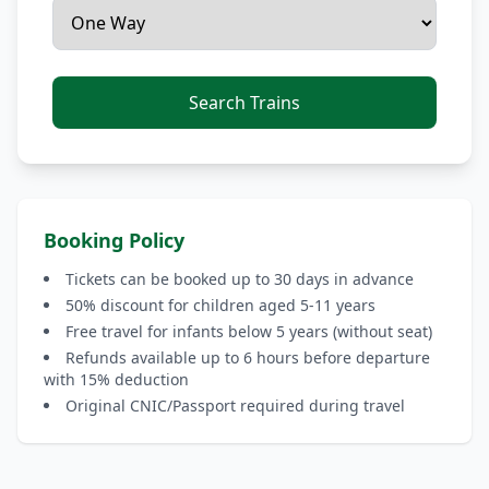
Search Trains
Booking Policy
Tickets can be booked up to 30 days in advance
50% discount for children aged 5-11 years
Free travel for infants below 5 years (without seat)
Refunds available up to 6 hours before departure
with 15% deduction
Original CNIC/Passport required during travel