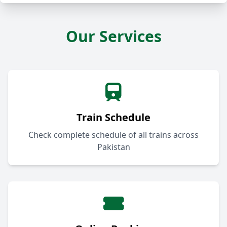
Our Services
Train Schedule
Check complete schedule of all trains across
Pakistan