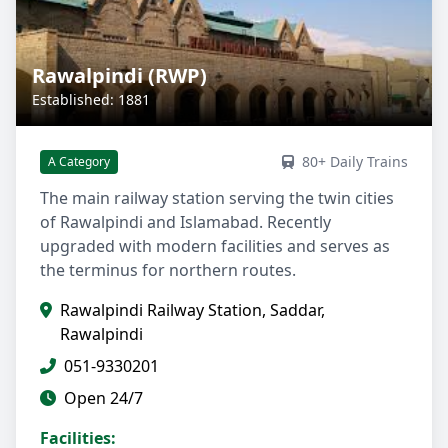
Rawalpindi (RWP)
Established: 1881
80+ Daily Trains
A Category
The main railway station serving the twin cities
of Rawalpindi and Islamabad. Recently
upgraded with modern facilities and serves as
the terminus for northern routes.
Rawalpindi Railway Station, Saddar,
Rawalpindi
051-9330201
Open 24/7
Facilities: