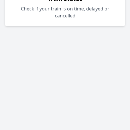
Check if your train is on time, delayed or
cancelled