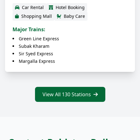
Car Rental
Hotel Booking
Shopping Mall
Baby Care
Major Trains:
Green Line Express
Subak Kharam
Sir Syed Express
Margalla Express
View All 130 Stations