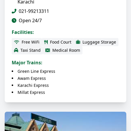
Karachi
021-99213311
Open 24/7
Facilities:
Free WiFi
Food Court
Luggage Storage
Taxi Stand
Medical Room
Major Trains:
Green Line Express
Awam Express
Karachi Express
Millat Express