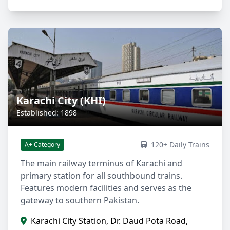
Karachi City (KHI)
Established: 1898
120+ Daily Trains
A+ Category
The main railway terminus of Karachi and
primary station for all southbound trains.
Features modern facilities and serves as the
gateway to southern Pakistan.
Karachi City Station, Dr. Daud Pota Road,