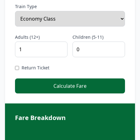
Train Type
Adults (12+)
Children (5-11)
Return Ticket
Calculate Fare
Fare Breakdown