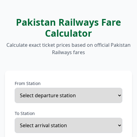
Pakistan Railways Fare
Calculator
Calculate exact ticket prices based on official Pakistan
Railways fares
From Station
To Station