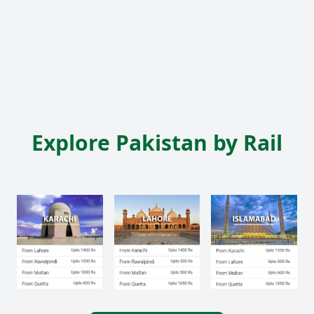
Explore Pakistan by Rail