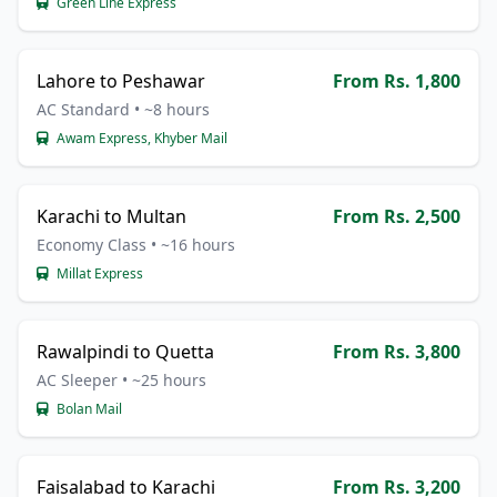
Green Line Express
Lahore to Peshawar
From Rs. 1,800
AC Standard • ~8 hours
Awam Express, Khyber Mail
Karachi to Multan
From Rs. 2,500
Economy Class • ~16 hours
Millat Express
Rawalpindi to Quetta
From Rs. 3,800
AC Sleeper • ~25 hours
Bolan Mail
Faisalabad to Karachi
From Rs. 3,200