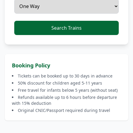
Search Trains
Booking Policy
Tickets can be booked up to 30 days in advance
50% discount for children aged 5-11 years
Free travel for infants below 5 years (without seat)
Refunds available up to 6 hours before departure
with 15% deduction
Original CNIC/Passport required during travel