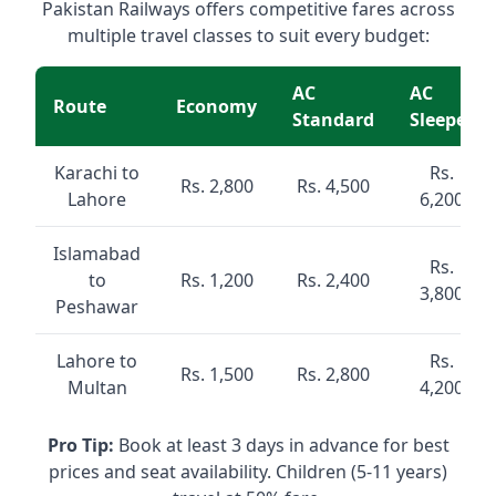
Pakistan Railways offers competitive fares across
multiple travel classes to suit every budget:
AC
AC
Route
Economy
Standard
Sleeper
Karachi to
Rs.
Rs. 2,800
Rs. 4,500
Lahore
6,200
Islamabad
Rs.
to
Rs. 1,200
Rs. 2,400
3,800
Peshawar
Lahore to
Rs.
Rs. 1,500
Rs. 2,800
Multan
4,200
Pro Tip:
Book at least 3 days in advance for best
prices and seat availability. Children (5-11 years)