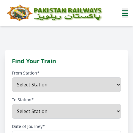
Find Your Train
From Station*
To Station*
Date of Journey*