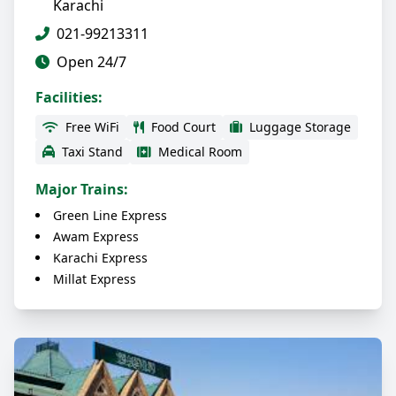
Karachi
021-99213311
Open 24/7
Facilities:
Free WiFi
Food Court
Luggage Storage
Taxi Stand
Medical Room
Major Trains:
Green Line Express
Awam Express
Karachi Express
Millat Express