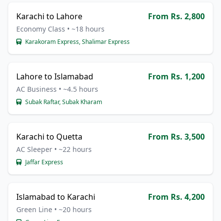
Karachi to Lahore
From Rs. 2,800
Economy Class • ~18 hours
Karakoram Express, Shalimar Express
Lahore to Islamabad
From Rs. 1,200
AC Business • ~4.5 hours
Subak Raftar, Subak Kharam
Karachi to Quetta
From Rs. 3,500
AC Sleeper • ~22 hours
Jaffar Express
Islamabad to Karachi
From Rs. 4,200
Green Line • ~20 hours