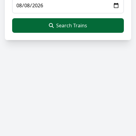
Search Trains