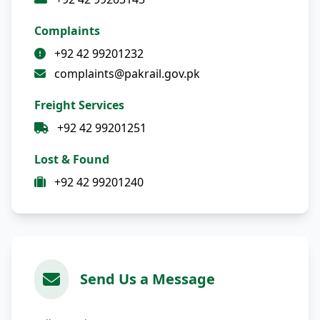
Complaints
+92 42 99201232
complaints@pakrail.gov.pk
Freight Services
+92 42 99201251
Lost & Found
+92 42 99201240
Send Us a Message