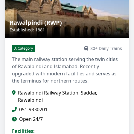
Rawalpindi (RWP)
Established: 1881
80+ Daily Trains
A Category
The main railway station serving the twin cities
of Rawalpindi and Islamabad. Recently
upgraded with modern facilities and serves as
the terminus for northern routes.
Rawalpindi Railway Station, Saddar,
Rawalpindi
051-9330201
Open 24/7
Facilities: