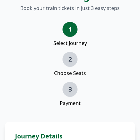
Book your train tickets in just 3 easy steps
1
Select Journey
2
Choose Seats
3
Payment
Journey Details