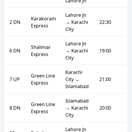
Lahore Jn
Lahore Jn
Karakoram
2 DN
→ Karachi
22:30
Express
City
Lahore Jn
Shalimar
6 DN
→ Karachi
19:00
Express
City
Karachi
Green Line
7 UP
City →
21:00
Express
Islamabad
Islamabad
Green Line
8 DN
→ Karachi
20:00
Express
City
Lahore Jn