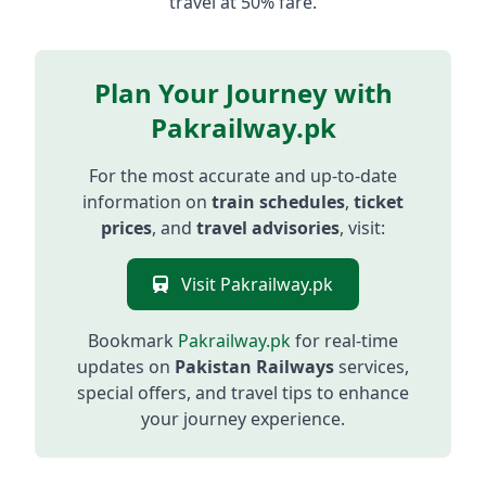
travel at 50% fare.
Plan Your Journey with
Pakrailway.pk
For the most accurate and up-to-date
information on
train schedules
,
ticket
prices
, and
travel advisories
, visit:
Visit Pakrailway.pk
Bookmark
Pakrailway.pk
for real-time
updates on
Pakistan Railways
services,
special offers, and travel tips to enhance
your journey experience.