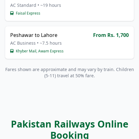
AC Standard • ~19 hours
Faisal Express
Peshawar to Lahore
From Rs. 1,700
AC Business • ~7.5 hours
Khyber Mail, Awam Express
Fares shown are approximate and may vary by train. Children
(5-11) travel at 50% fare.
Pakistan Railways Online
Booking