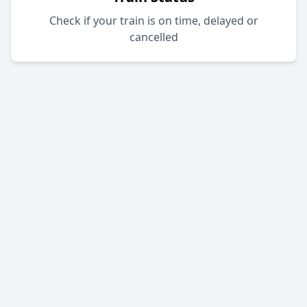
Check if your train is on time, delayed or
cancelled