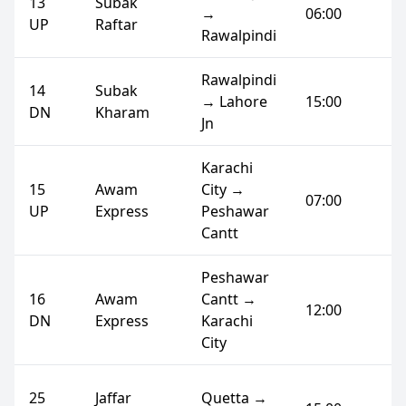
13
Subak
→
06:00
UP
Raftar
Rawalpindi
Rawalpindi
14
Subak
→ Lahore
15:00
DN
Kharam
Jn
Karachi
15
Awam
City →
07:00
UP
Express
Peshawar
Cantt
Peshawar
16
Awam
Cantt →
12:00
DN
Express
Karachi
City
25
Jaffar
Quetta →