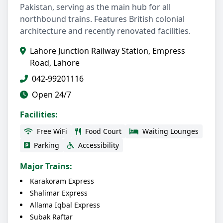
Pakistan, serving as the main hub for all
northbound trains. Features British colonial
architecture and recently renovated facilities.
Lahore Junction Railway Station, Empress
Road, Lahore
042-99201116
Open 24/7
Facilities:
Free WiFi
Food Court
Waiting Lounges
Parking
Accessibility
Major Trains:
Karakoram Express
Shalimar Express
Allama Iqbal Express
Subak Raftar