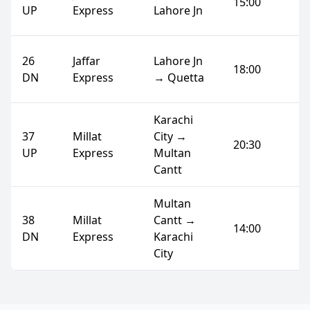
15:00
UP
Express
Lahore Jn
26
Jaffar
Lahore Jn
18:00
DN
Express
→ Quetta
Karachi
37
Millat
City →
20:30
UP
Express
Multan
Cantt
Multan
38
Millat
Cantt →
14:00
DN
Express
Karachi
City