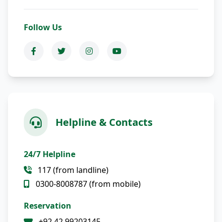
Follow Us
Helpline & Contacts
24/7 Helpline
117 (from landline)
0300-8008787 (from mobile)
Reservation
+92 42 99203145