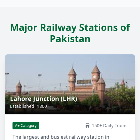
Major Railway Stations of
Pakistan
Lahore Junction (LHR)
Established: 1860
150+ Daily Trains
A+ Category
The largest and busiest railway station in