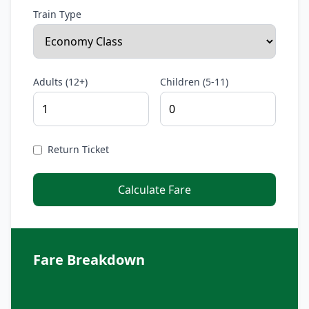
Train Type
Adults (12+)
Children (5-11)
Return Ticket
Calculate Fare
Fare Breakdown