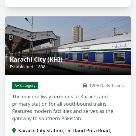
Karachi City (KHI)
Established: 1898
120+ Daily Trains
A+ Category
The main railway terminus of Karachi and
primary station for all southbound trains.
Features modern facilities and serves as the
gateway to southern Pakistan.
Karachi City Station, Dr. Daud Pota Road,