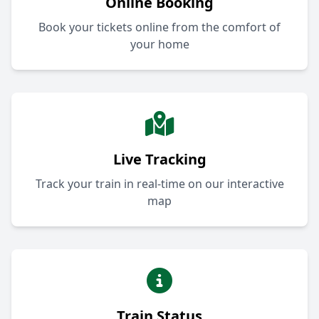
Online Booking
Book your tickets online from the comfort of
your home
Live Tracking
Track your train in real-time on our interactive
map
Train Status