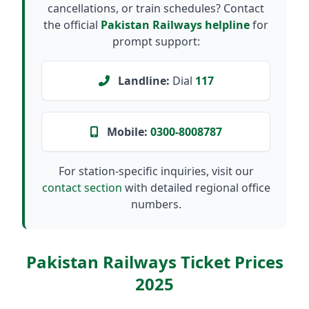
cancellations, or train schedules? Contact
the official
Pakistan Railways helpline
for
prompt support:
Landline:
Dial
117
Mobile:
0300-8008787
For station-specific inquiries, visit our
contact section
with detailed regional office
numbers.
Pakistan Railways Ticket Prices
2025