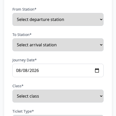
From Station*
To Station*
Journey Date*
Class*
Ticket Type*