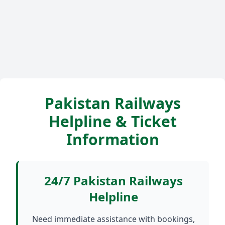
Pakistan Railways
Helpline & Ticket
Information
24/7 Pakistan Railways
Helpline
Need immediate assistance with bookings,