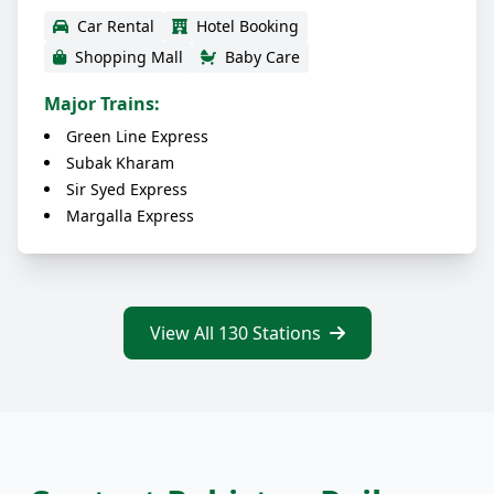
Car Rental
Hotel Booking
Shopping Mall
Baby Care
Major Trains:
Green Line Express
Subak Kharam
Sir Syed Express
Margalla Express
View All 130 Stations