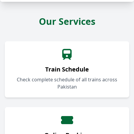
Our Services
Train Schedule
Check complete schedule of all trains across
Pakistan