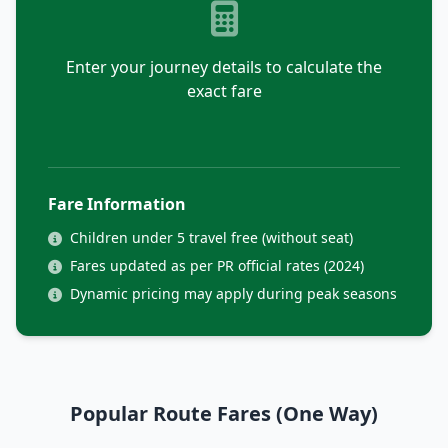
Enter your journey details to calculate the
exact fare
Fare Information
Children under 5 travel free (without seat)
Fares updated as per PR official rates (2024)
Dynamic pricing may apply during peak seasons
Popular Route Fares (One Way)