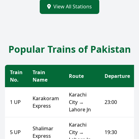
View All Stations
Popular Trains of Pakistan
Train
Train
Route
Departure
No.
Name
Karachi
Karakoram
1 UP
City →
23:00
Express
Lahore Jn
Karachi
Shalimar
5 UP
City →
19:30
Express