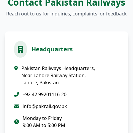
Contact Pakistan Railways
Reach out to us for inquiries, complaints, or feedback
Headquarters
Pakistan Railways Headquarters,
Near Lahore Railway Station,
Lahore, Pakistan
+92 42 99201116-20
info@pakrail.gov.pk
Monday to Friday
9:00 AM to 5:00 PM