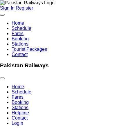
Sign In
Register
Home
Schedule
Fares
Booking
Stations
Tourist Packages
Contact
Pakistan Railways
Home
Schedule
Fares
Booking
Stations
Helpline
Contact
Login