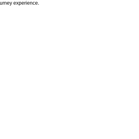
journey experience.