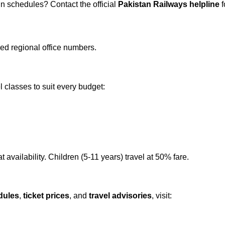
in schedules? Contact the official
Pakistan Railways helpline
f
led regional office numbers.
l classes to suit every budget:
 availability. Children (5-11 years) travel at 50% fare.
dules
,
ticket prices
, and
travel advisories
, visit: