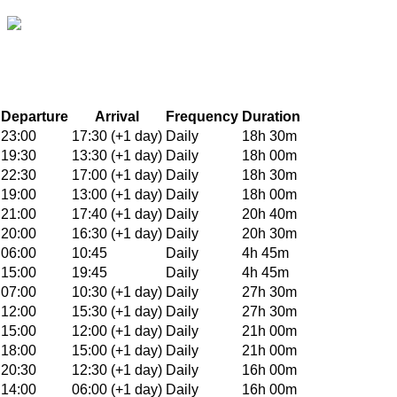
Departure
Arrival
Frequency
Duration
23:00
17:30 (+1 day)
Daily
18h 30m
19:30
13:30 (+1 day)
Daily
18h 00m
22:30
17:00 (+1 day)
Daily
18h 30m
19:00
13:00 (+1 day)
Daily
18h 00m
21:00
17:40 (+1 day)
Daily
20h 40m
20:00
16:30 (+1 day)
Daily
20h 30m
06:00
10:45
Daily
4h 45m
15:00
19:45
Daily
4h 45m
07:00
10:30 (+1 day)
Daily
27h 30m
12:00
15:30 (+1 day)
Daily
27h 30m
15:00
12:00 (+1 day)
Daily
21h 00m
18:00
15:00 (+1 day)
Daily
21h 00m
20:30
12:30 (+1 day)
Daily
16h 00m
14:00
06:00 (+1 day)
Daily
16h 00m