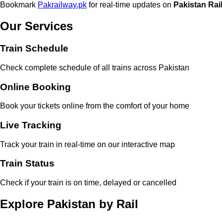
Bookmark
Pakrailway.pk
for real-time updates on
Pakistan Rai
Our Services
Train Schedule
Check complete schedule of all trains across Pakistan
Online Booking
Book your tickets online from the comfort of your home
Live Tracking
Track your train in real-time on our interactive map
Train Status
Check if your train is on time, delayed or cancelled
Explore Pakistan by Rail