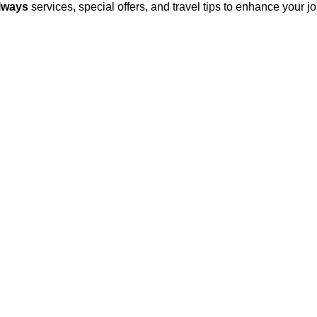
lways
services, special offers, and travel tips to enhance your 