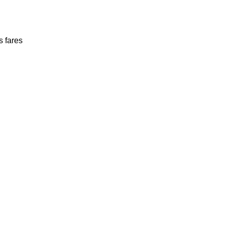
s fares