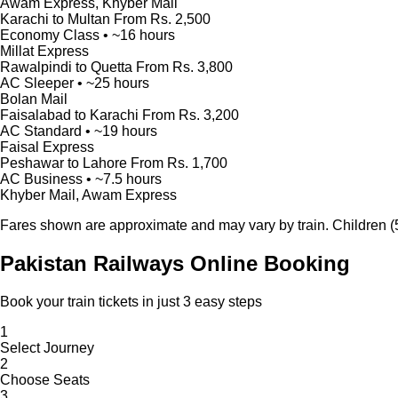
Awam Express, Khyber Mail
Karachi to Multan
From Rs. 2,500
Economy Class • ~16 hours
Millat Express
Rawalpindi to Quetta
From Rs. 3,800
AC Sleeper • ~25 hours
Bolan Mail
Faisalabad to Karachi
From Rs. 3,200
AC Standard • ~19 hours
Faisal Express
Peshawar to Lahore
From Rs. 1,700
AC Business • ~7.5 hours
Khyber Mail, Awam Express
Fares shown are approximate and may vary by train. Children (5-
Pakistan Railways Online Booking
Book your train tickets in just 3 easy steps
1
Select Journey
2
Choose Seats
3