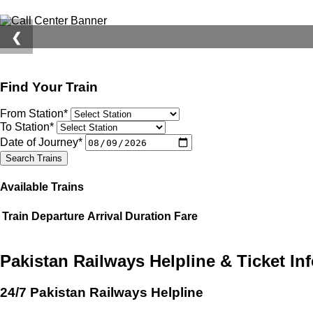
❮
Find Your Train
From Station*
To Station*
Date of Journey*
Search Trains
Available Trains
Train
Departure
Arrival
Duration
Fare
Pakistan Railways Helpline & Ticket In
24/7 Pakistan Railways Helpline