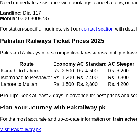
Need immediate assistance with bookings, cancellations, or tra
Landline:
Dial
117
Mobile:
0300-8008787
For station-specific inquiries, visit our
contact section
with detai
Pakistan Railways Ticket Prices 2025
Pakistan Railways offers competitive fares across multiple trave
Route
Economy
AC Standard
AC Sleeper
Karachi to Lahore
Rs. 2,800
Rs. 4,500
Rs. 6,200
Islamabad to Peshawar
Rs. 1,200
Rs. 2,400
Rs. 3,800
Lahore to Multan
Rs. 1,500
Rs. 2,800
Rs. 4,200
Pro Tip:
Book at least 3 days in advance for best prices and seat
Plan Your Journey with Pakrailway.pk
For the most accurate and up-to-date information on
train sche
Visit Pakrailway.pk