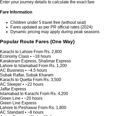
Enter your journey details to calculate the exact fare
Fare Information
Children under 5 travel free (without seat)
Fares updated as per PR official rates (2024)
Dynamic pricing may apply during peak seasons
Popular Route Fares (One Way)
Karachi to Lahore
From Rs. 2,800
Economy Class • ~18 hours
Karakoram Express, Shalimar Express
Lahore to Islamabad
From Rs. 1,200
AC Business • ~4.5 hours
Subak Raftar, Subak Kharam
Karachi to Quetta
From Rs. 3,500
AC Sleeper • ~22 hours
Jaffar Express
Islamabad to Karachi
From Rs. 4,200
Green Line • ~20 hours
Green Line Express
Lahore to Peshawar
From Rs. 1,800
AC Standard • ~8 hours