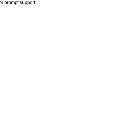
or prompt support: