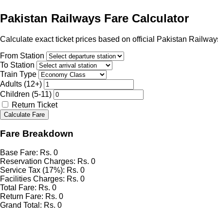
Pakistan Railways Fare Calculator
Calculate exact ticket prices based on official Pakistan Railway
From Station
To Station
Train Type
Adults (12+)
Children (5-11)
Return Ticket
Calculate Fare
Fare Breakdown
Base Fare:
Rs. 0
Reservation Charges:
Rs. 0
Service Tax (17%):
Rs. 0
Facilities Charges:
Rs. 0
Total Fare:
Rs. 0
Return Fare:
Rs. 0
Grand Total:
Rs. 0