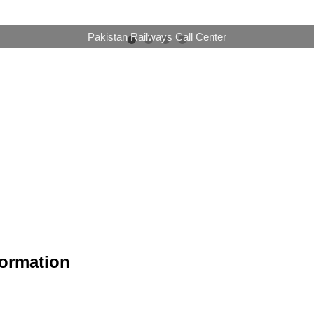
Online Booking Now Available
formation