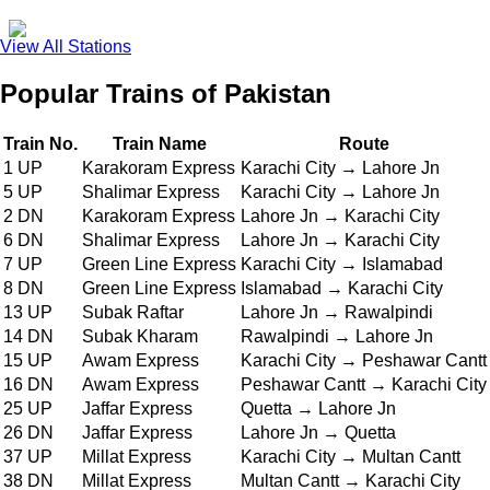
View All Stations
Popular Trains of Pakistan
Train No.
Train Name
Route
1 UP
Karakoram Express
Karachi City → Lahore Jn
5 UP
Shalimar Express
Karachi City → Lahore Jn
2 DN
Karakoram Express
Lahore Jn → Karachi City
6 DN
Shalimar Express
Lahore Jn → Karachi City
7 UP
Green Line Express
Karachi City → Islamabad
8 DN
Green Line Express
Islamabad → Karachi City
13 UP
Subak Raftar
Lahore Jn → Rawalpindi
14 DN
Subak Kharam
Rawalpindi → Lahore Jn
15 UP
Awam Express
Karachi City → Peshawar Cantt
16 DN
Awam Express
Peshawar Cantt → Karachi City
25 UP
Jaffar Express
Quetta → Lahore Jn
26 DN
Jaffar Express
Lahore Jn → Quetta
37 UP
Millat Express
Karachi City → Multan Cantt
38 DN
Millat Express
Multan Cantt → Karachi City