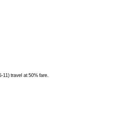
11) travel at 50% fare.