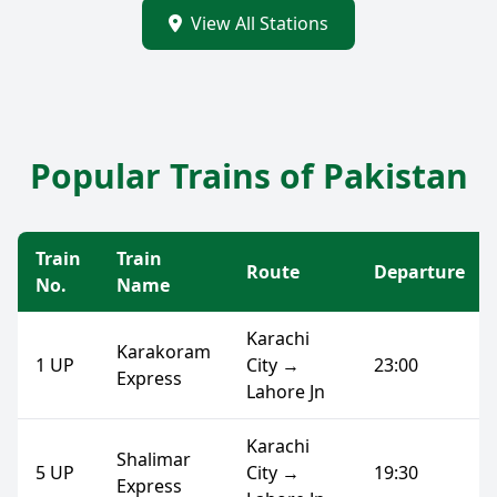
View All Stations
Popular Trains of Pakistan
Train
Train
Route
Departure
No.
Name
Karachi
Karakoram
1 UP
City →
23:00
Express
Lahore Jn
Karachi
Shalimar
5 UP
City →
19:30
Express