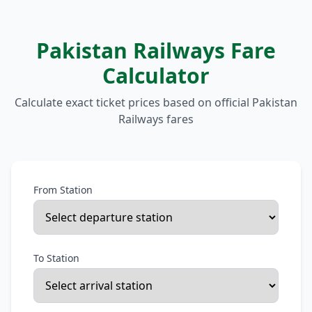
Pakistan Railways Fare
Calculator
Calculate exact ticket prices based on official Pakistan
Railways fares
From Station
To Station