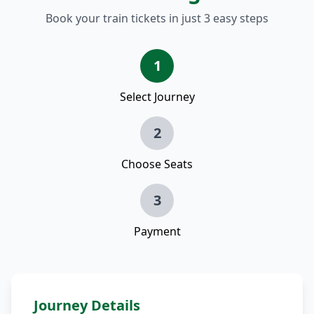
Book your train tickets in just 3 easy steps
1
Select Journey
2
Choose Seats
3
Payment
Journey Details