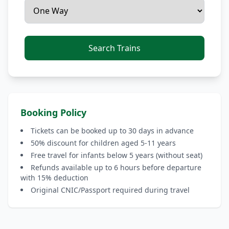
Search Trains
Booking Policy
Tickets can be booked up to 30 days in advance
50% discount for children aged 5-11 years
Free travel for infants below 5 years (without seat)
Refunds available up to 6 hours before departure
with 15% deduction
Original CNIC/Passport required during travel