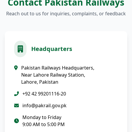
Contact Pakistan Railways
Reach out to us for inquiries, complaints, or feedback
Headquarters
Pakistan Railways Headquarters,
Near Lahore Railway Station,
Lahore, Pakistan
+92 42 99201116-20
info@pakrail.gov.pk
Monday to Friday
9:00 AM to 5:00 PM