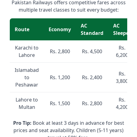
Pakistan Railways offers competitive fares across
multiple travel classes to suit every budget:
AC
AC
Route
Economy
Standard
Sleeper
Karachi to
Rs.
Rs. 2,800
Rs. 4,500
Lahore
6,200
Islamabad
Rs.
to
Rs. 1,200
Rs. 2,400
3,800
Peshawar
Lahore to
Rs.
Rs. 1,500
Rs. 2,800
Multan
4,200
Pro Tip:
Book at least 3 days in advance for best
prices and seat availability. Children (5-11 years)