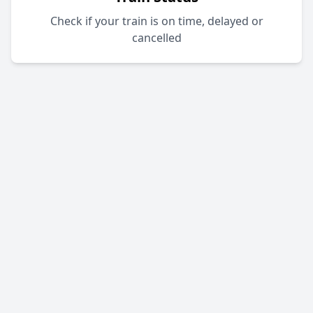
Check if your train is on time, delayed or
cancelled