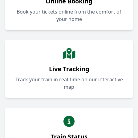
Online Booking
Book your tickets online from the comfort of
your home
Live Tracking
Track your train in real-time on our interactive
map
Train Status