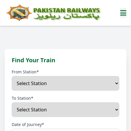
Find Your Train
From Station*
To Station*
Date of Journey*