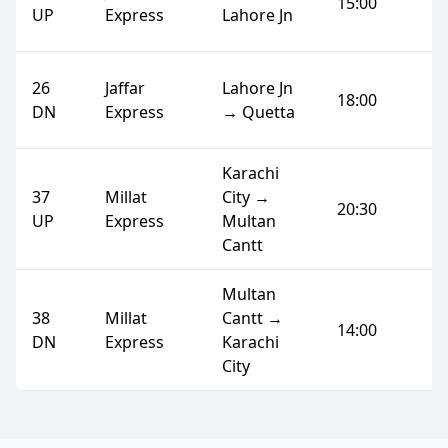
15:00
UP
Express
Lahore Jn
26
Jaffar
Lahore Jn
18:00
DN
Express
→ Quetta
Karachi
37
Millat
City →
20:30
UP
Express
Multan
Cantt
Multan
38
Millat
Cantt →
14:00
DN
Express
Karachi
City