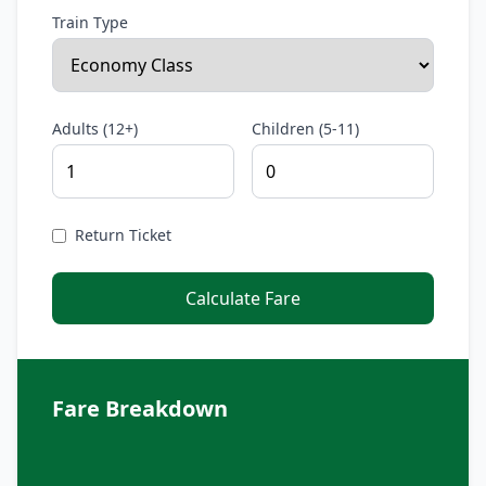
Train Type
Adults (12+)
Children (5-11)
Return Ticket
Calculate Fare
Fare Breakdown