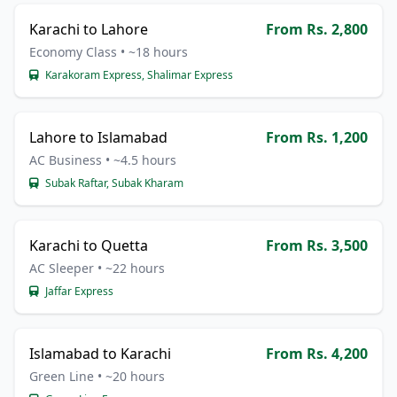
Karachi to Lahore
From Rs. 2,800
Economy Class • ~18 hours
Karakoram Express, Shalimar Express
Lahore to Islamabad
From Rs. 1,200
AC Business • ~4.5 hours
Subak Raftar, Subak Kharam
Karachi to Quetta
From Rs. 3,500
AC Sleeper • ~22 hours
Jaffar Express
Islamabad to Karachi
From Rs. 4,200
Green Line • ~20 hours