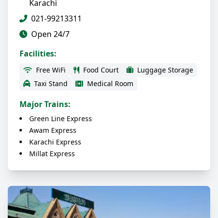
Karachi
021-99213311
Open 24/7
Facilities:
Free WiFi
Food Court
Luggage Storage
Taxi Stand
Medical Room
Major Trains:
Green Line Express
Awam Express
Karachi Express
Millat Express