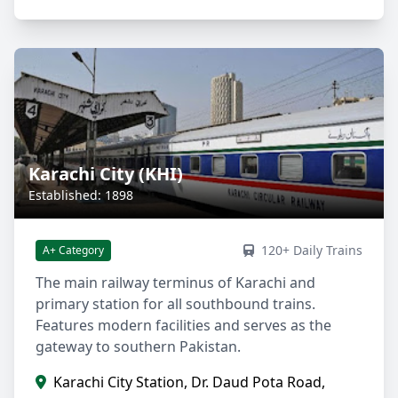
Karachi City (KHI)
Established: 1898
120+ Daily Trains
A+ Category
The main railway terminus of Karachi and
primary station for all southbound trains.
Features modern facilities and serves as the
gateway to southern Pakistan.
Karachi City Station, Dr. Daud Pota Road,