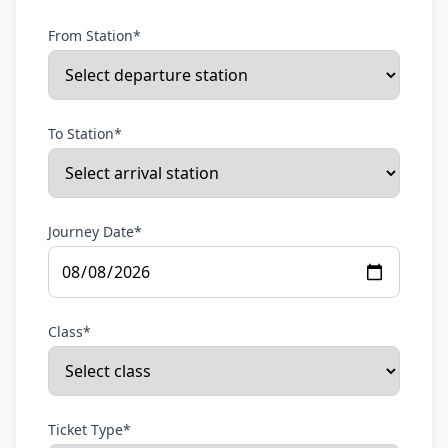
From Station*
To Station*
Journey Date*
Class*
Ticket Type*