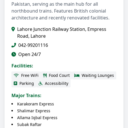
Pakistan, serving as the main hub for all
northbound trains. Features British colonial
architecture and recently renovated facilities.
Lahore Junction Railway Station, Empress
Road, Lahore
042-99201116
Open 24/7
Facilities:
Free WiFi
Food Court
Waiting Lounges
Parking
Accessibility
Major Trains:
Karakoram Express
Shalimar Express
Allama Iqbal Express
Subak Raftar