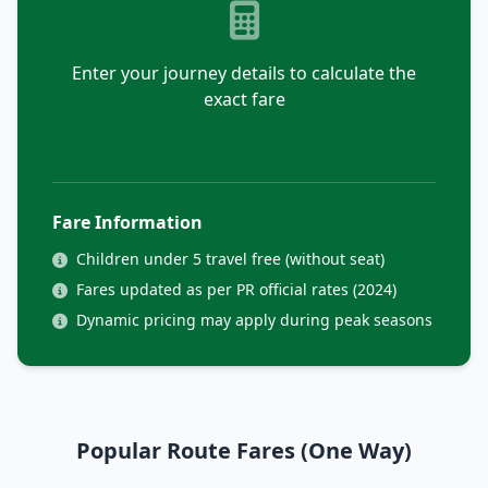
Enter your journey details to calculate the
exact fare
Fare Information
Children under 5 travel free (without seat)
Fares updated as per PR official rates (2024)
Dynamic pricing may apply during peak seasons
Popular Route Fares (One Way)