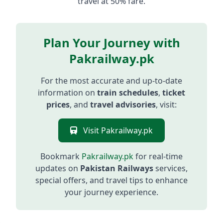
travel at 50% fare.
Plan Your Journey with
Pakrailway.pk
For the most accurate and up-to-date
information on
train schedules
,
ticket
prices
, and
travel advisories
, visit:
Visit Pakrailway.pk
Bookmark
Pakrailway.pk
for real-time
updates on
Pakistan Railways
services,
special offers, and travel tips to enhance
your journey experience.