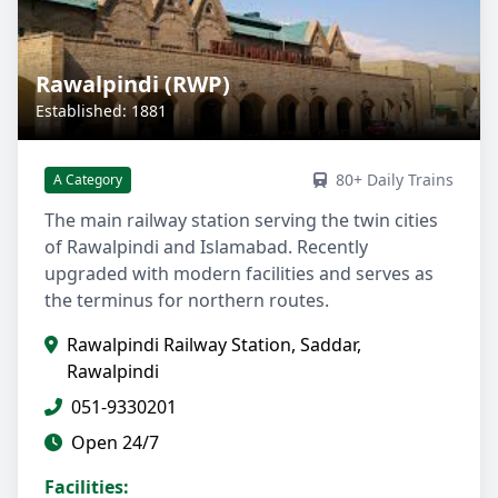
Rawalpindi (RWP)
Established: 1881
80+ Daily Trains
A Category
The main railway station serving the twin cities
of Rawalpindi and Islamabad. Recently
upgraded with modern facilities and serves as
the terminus for northern routes.
Rawalpindi Railway Station, Saddar,
Rawalpindi
051-9330201
Open 24/7
Facilities: