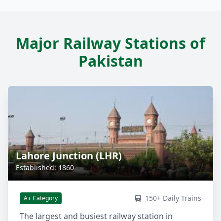
Major Railway Stations of
Pakistan
Lahore Junction (LHR)
Established: 1860
150+ Daily Trains
A+ Category
The largest and busiest railway station in