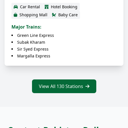
Car Rental
Hotel Booking
Shopping Mall
Baby Care
Major Trains:
Green Line Express
Subak Kharam
Sir Syed Express
Margalla Express
View All 130 Stations