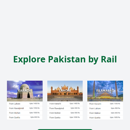
Explore Pakistan by Rail