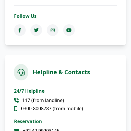
Follow Us
Helpline & Contacts
24/7 Helpline
117 (from landline)
0300-8008787 (from mobile)
Reservation
+92 42 99203145