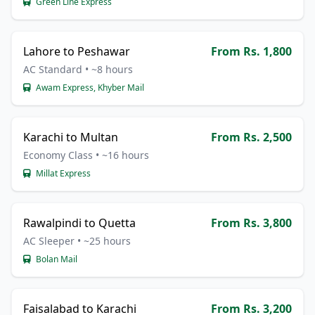
Green Line Express
Lahore to Peshawar
From Rs. 1,800
AC Standard • ~8 hours
Awam Express, Khyber Mail
Karachi to Multan
From Rs. 2,500
Economy Class • ~16 hours
Millat Express
Rawalpindi to Quetta
From Rs. 3,800
AC Sleeper • ~25 hours
Bolan Mail
Faisalabad to Karachi
From Rs. 3,200