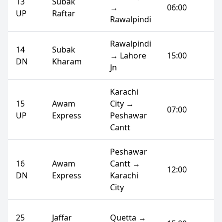
13
Subak
→
06:00
UP
Raftar
Rawalpindi
Rawalpindi
14
Subak
→ Lahore
15:00
DN
Kharam
Jn
Karachi
15
Awam
City →
07:00
UP
Express
Peshawar
Cantt
Peshawar
16
Awam
Cantt →
12:00
DN
Express
Karachi
City
25
Jaffar
Quetta →