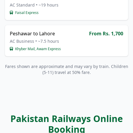
AC Standard • ~19 hours
Faisal Express
Peshawar to Lahore
From Rs. 1,700
AC Business • ~7.5 hours
Khyber Mail, Awam Express
Fares shown are approximate and may vary by train. Children
(5-11) travel at 50% fare.
Pakistan Railways Online
Booking