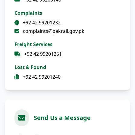
Complaints
+92 42 99201232
complaints@pakrail.gov.pk
Freight Services
+92 42 99201251
Lost & Found
+92 42 99201240
Send Us a Message