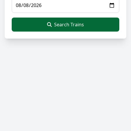
Search Trains