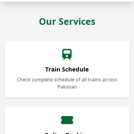
Our Services
Train Schedule
Check complete schedule of all trains across
Pakistan