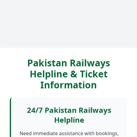
Pakistan Railways
Helpline & Ticket
Information
24/7 Pakistan Railways
Helpline
Need immediate assistance with bookings,