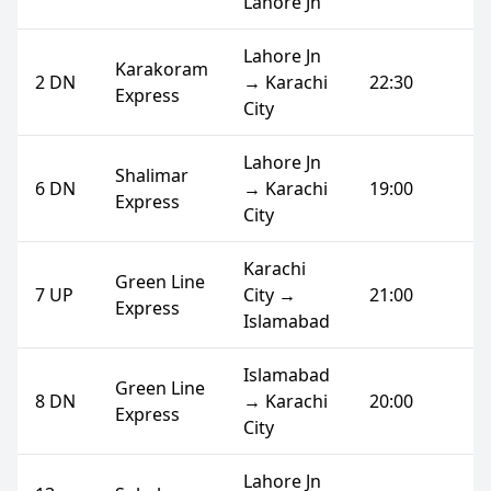
Lahore Jn
Lahore Jn
Karakoram
2 DN
→ Karachi
22:30
Express
City
Lahore Jn
Shalimar
6 DN
→ Karachi
19:00
Express
City
Karachi
Green Line
7 UP
City →
21:00
Express
Islamabad
Islamabad
Green Line
8 DN
→ Karachi
20:00
Express
City
Lahore Jn