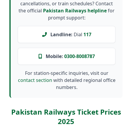
cancellations, or train schedules? Contact
the official
Pakistan Railways helpline
for
prompt support:
Landline:
Dial
117
Mobile:
0300-8008787
For station-specific inquiries, visit our
contact section
with detailed regional office
numbers.
Pakistan Railways Ticket Prices
2025