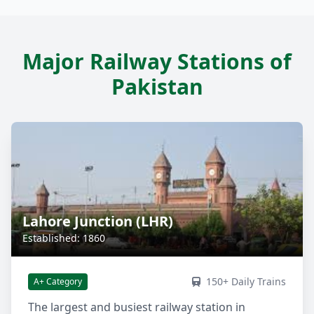
Major Railway Stations of
Pakistan
Lahore Junction (LHR)
Established: 1860
150+ Daily Trains
A+ Category
The largest and busiest railway station in