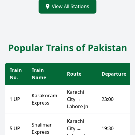
View All Stations
Popular Trains of Pakistan
Train
Train
Route
Departure
No.
Name
Karachi
Karakoram
1 UP
City →
23:00
Express
Lahore Jn
Karachi
Shalimar
5 UP
City →
19:30
Express