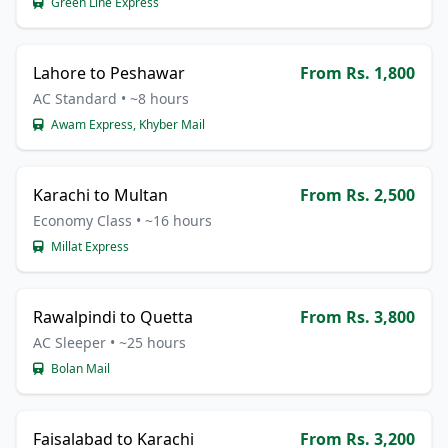
Green Line Express
Lahore to Peshawar
From Rs. 1,800
AC Standard • ~8 hours
Awam Express, Khyber Mail
Karachi to Multan
From Rs. 2,500
Economy Class • ~16 hours
Millat Express
Rawalpindi to Quetta
From Rs. 3,800
AC Sleeper • ~25 hours
Bolan Mail
Faisalabad to Karachi
From Rs. 3,200