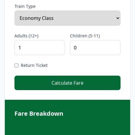
Train Type
Adults (12+)
Children (5-11)
Return Ticket
Calculate Fare
Fare Breakdown