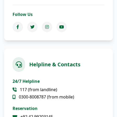
Follow Us
Helpline & Contacts
24/7 Helpline
117 (from landline)
0300-8008787 (from mobile)
Reservation
+92 42 99203145