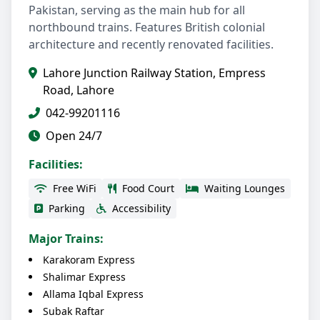
Pakistan, serving as the main hub for all
northbound trains. Features British colonial
architecture and recently renovated facilities.
Lahore Junction Railway Station, Empress
Road, Lahore
042-99201116
Open 24/7
Facilities:
Free WiFi
Food Court
Waiting Lounges
Parking
Accessibility
Major Trains:
Karakoram Express
Shalimar Express
Allama Iqbal Express
Subak Raftar