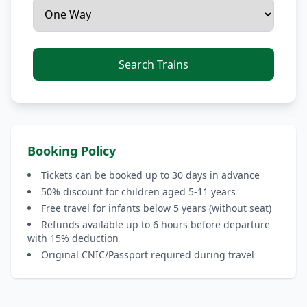
Search Trains
Booking Policy
Tickets can be booked up to 30 days in advance
50% discount for children aged 5-11 years
Free travel for infants below 5 years (without seat)
Refunds available up to 6 hours before departure
with 15% deduction
Original CNIC/Passport required during travel