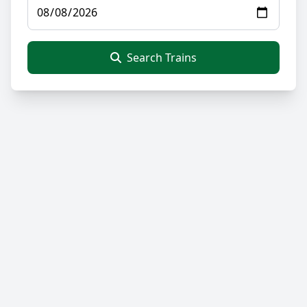
Search Trains