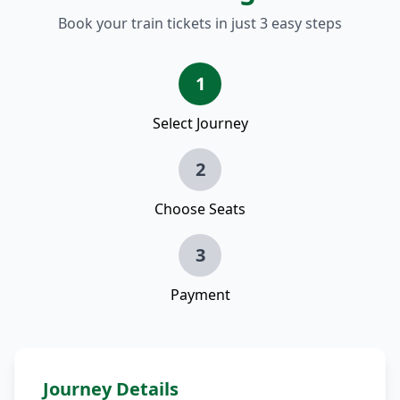
Book your train tickets in just 3 easy steps
1
Select Journey
2
Choose Seats
3
Payment
Journey Details