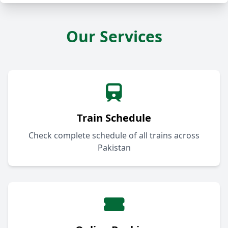
Our Services
Train Schedule
Check complete schedule of all trains across
Pakistan