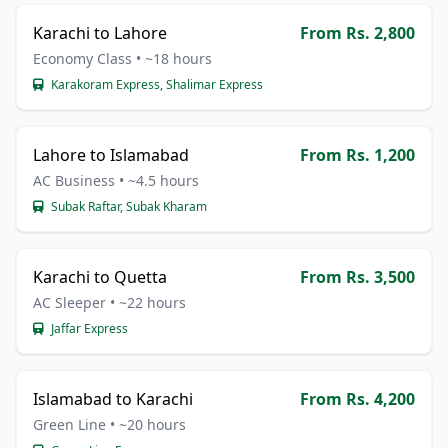
Karachi to Lahore
From Rs. 2,800
Economy Class • ~18 hours
Karakoram Express, Shalimar Express
Lahore to Islamabad
From Rs. 1,200
AC Business • ~4.5 hours
Subak Raftar, Subak Kharam
Karachi to Quetta
From Rs. 3,500
AC Sleeper • ~22 hours
Jaffar Express
Islamabad to Karachi
From Rs. 4,200
Green Line • ~20 hours