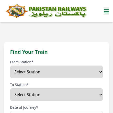
Find Your Train
From Station*
To Station*
Date of Journey*