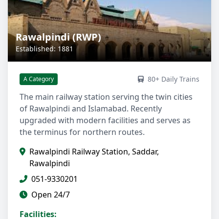
Rawalpindi (RWP)
Established: 1881
80+ Daily Trains
A Category
The main railway station serving the twin cities
of Rawalpindi and Islamabad. Recently
upgraded with modern facilities and serves as
the terminus for northern routes.
Rawalpindi Railway Station, Saddar,
Rawalpindi
051-9330201
Open 24/7
Facilities: