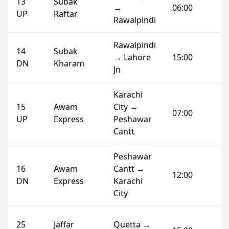
13
Subak
→
06:00
UP
Raftar
Rawalpindi
Rawalpindi
14
Subak
→ Lahore
15:00
DN
Kharam
Jn
Karachi
15
Awam
City →
07:00
UP
Express
Peshawar
Cantt
Peshawar
16
Awam
Cantt →
12:00
DN
Express
Karachi
City
25
Jaffar
Quetta →