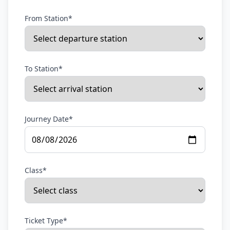
From Station*
To Station*
Journey Date*
Class*
Ticket Type*