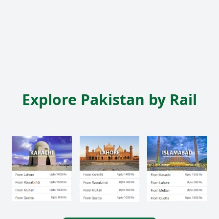
Explore Pakistan by Rail