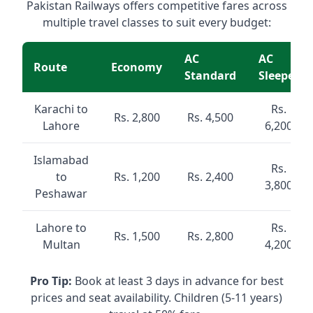
Pakistan Railways offers competitive fares across
multiple travel classes to suit every budget:
AC
AC
Route
Economy
Standard
Sleeper
Karachi to
Rs.
Rs. 2,800
Rs. 4,500
Lahore
6,200
Islamabad
Rs.
to
Rs. 1,200
Rs. 2,400
3,800
Peshawar
Lahore to
Rs.
Rs. 1,500
Rs. 2,800
Multan
4,200
Pro Tip:
Book at least 3 days in advance for best
prices and seat availability. Children (5-11 years)