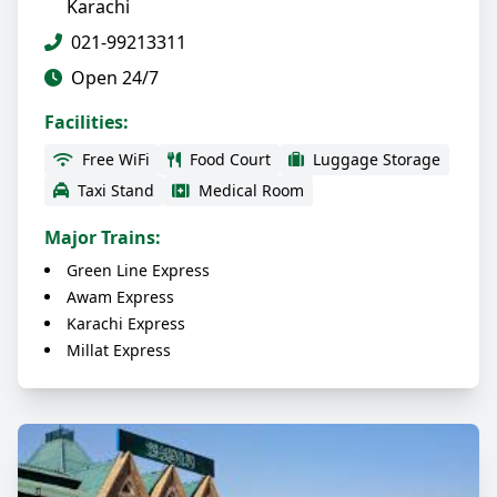
Karachi
021-99213311
Open 24/7
Facilities:
Free WiFi
Food Court
Luggage Storage
Taxi Stand
Medical Room
Major Trains:
Green Line Express
Awam Express
Karachi Express
Millat Express