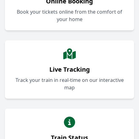
Online Booking
Book your tickets online from the comfort of
your home
Live Tracking
Track your train in real-time on our interactive
map
Train Status