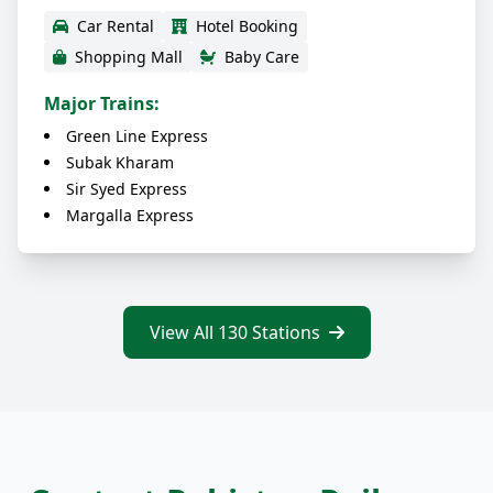
Car Rental
Hotel Booking
Shopping Mall
Baby Care
Major Trains:
Green Line Express
Subak Kharam
Sir Syed Express
Margalla Express
View All 130 Stations