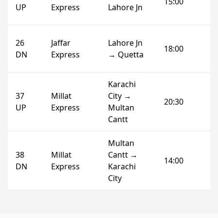
15:00
UP
Express
Lahore Jn
26
Jaffar
Lahore Jn
18:00
DN
Express
→ Quetta
Karachi
37
Millat
City →
20:30
UP
Express
Multan
Cantt
Multan
38
Millat
Cantt →
14:00
DN
Express
Karachi
City