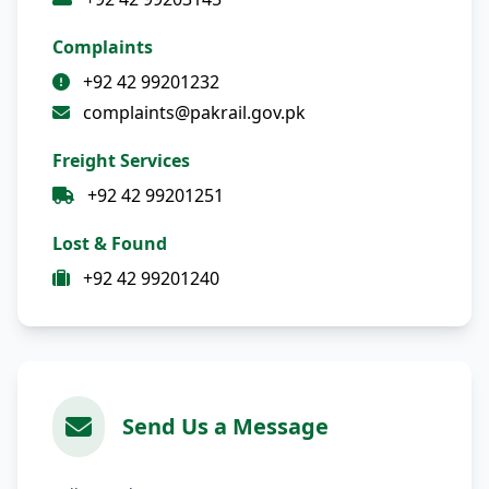
Complaints
+92 42 99201232
complaints@pakrail.gov.pk
Freight Services
+92 42 99201251
Lost & Found
+92 42 99201240
Send Us a Message