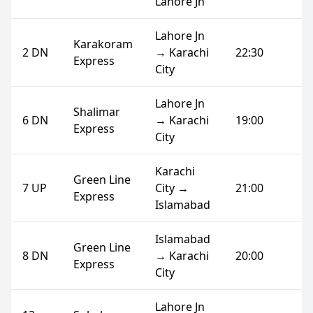
Lahore Jn
Lahore Jn
Karakoram
2 DN
→ Karachi
22:30
Express
City
Lahore Jn
Shalimar
6 DN
→ Karachi
19:00
Express
City
Karachi
Green Line
7 UP
City →
21:00
Express
Islamabad
Islamabad
Green Line
8 DN
→ Karachi
20:00
Express
City
Lahore Jn