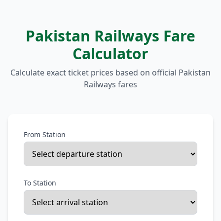
Pakistan Railways Fare
Calculator
Calculate exact ticket prices based on official Pakistan
Railways fares
From Station
To Station