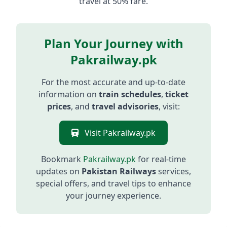
travel at 50% fare.
Plan Your Journey with
Pakrailway.pk
For the most accurate and up-to-date
information on
train schedules
,
ticket
prices
, and
travel advisories
, visit:
Visit Pakrailway.pk
Bookmark
Pakrailway.pk
for real-time
updates on
Pakistan Railways
services,
special offers, and travel tips to enhance
your journey experience.