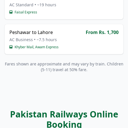
AC Standard • ~19 hours
Faisal Express
Peshawar to Lahore
From Rs. 1,700
AC Business • ~7.5 hours
Khyber Mail, Awam Express
Fares shown are approximate and may vary by train. Children
(5-11) travel at 50% fare.
Pakistan Railways Online
Booking