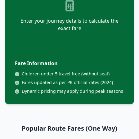
Enter your journey details to calculate the
exact fare
Fare Information
Children under 5 travel free (without seat)
Fares updated as per PR official rates (2024)
Dynamic pricing may apply during peak seasons
Popular Route Fares (One Way)