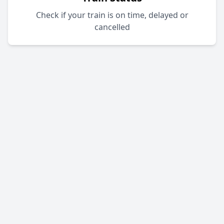
Check if your train is on time, delayed or
cancelled