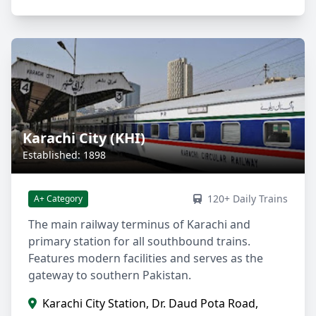
Karachi City (KHI)
Established: 1898
120+ Daily Trains
A+ Category
The main railway terminus of Karachi and
primary station for all southbound trains.
Features modern facilities and serves as the
gateway to southern Pakistan.
Karachi City Station, Dr. Daud Pota Road,