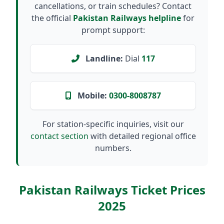
cancellations, or train schedules? Contact
the official
Pakistan Railways helpline
for
prompt support:
Landline:
Dial
117
Mobile:
0300-8008787
For station-specific inquiries, visit our
contact section
with detailed regional office
numbers.
Pakistan Railways Ticket Prices
2025