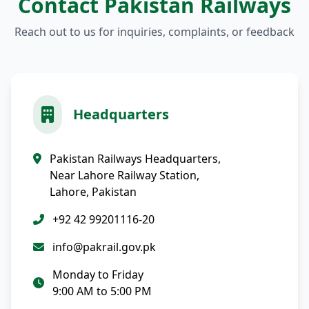
Contact Pakistan Railways
Reach out to us for inquiries, complaints, or feedback
Headquarters
Pakistan Railways Headquarters,
Near Lahore Railway Station,
Lahore, Pakistan
+92 42 99201116-20
info@pakrail.gov.pk
Monday to Friday
9:00 AM to 5:00 PM