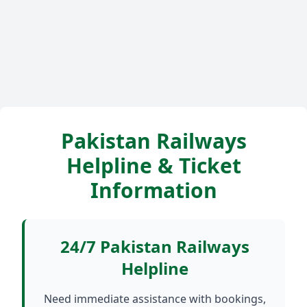
Pakistan Railways
Helpline & Ticket
Information
24/7 Pakistan Railways
Helpline
Need immediate assistance with bookings,