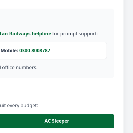
tan Railways helpline
for prompt support:
Mobile:
0300-8008787
l office numbers.
suit every budget:
AC Sleeper