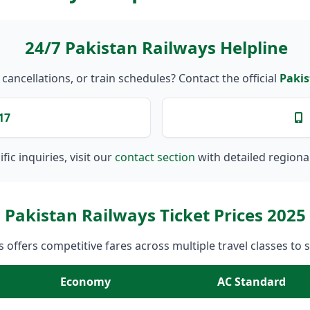
24/7 Pakistan Railways Helpline
ancellations, or train schedules? Contact the official
Pakis
17
fic inquiries, visit our
contact section
with detailed regiona
Pakistan Railways Ticket Prices 2025
 offers competitive fares across multiple travel classes to 
Economy
AC Standard