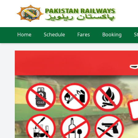
Home
Schedule
Fares
Booking
S