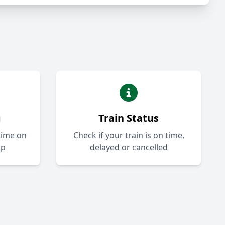
g
Train Status
-time on
Check if your train is on time,
ap
delayed or cancelled