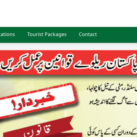
tations
Tourist Packages
Contact