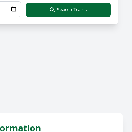
Search Trains
nformation