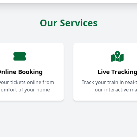
Our Services
nline Booking
Live Trackin
our tickets online from
Track your train in real
comfort of your home
our interactive m