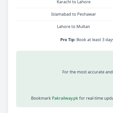
Karachi to Lahore
Islamabad to Peshawar
Lahore to Multan
Pro Tip:
Book at least 3 days
For the most accurate and
Bookmark
Pakrailway.pk
for real-time upd