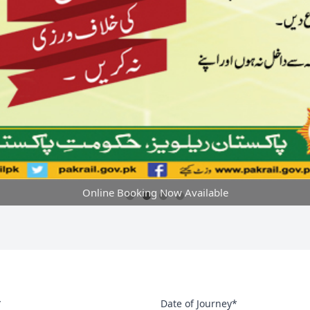
Online Booking Now Available
*
Date of Journey*