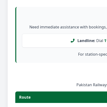
Need immediate assistance with bookings, c
Landline:
Dial
1
For station-speci
Pakistan Railways
Route