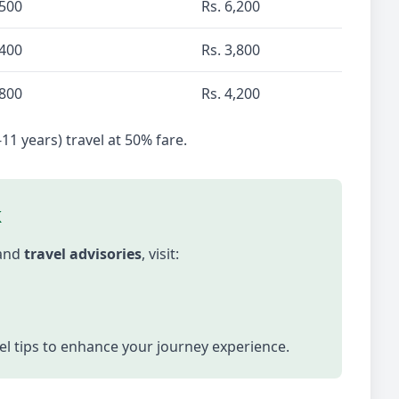
,500
Rs. 6,200
,400
Rs. 3,800
,800
Rs. 4,200
-11 years) travel at 50% fare.
k
 and
travel advisories
, visit:
vel tips to enhance your journey experience.