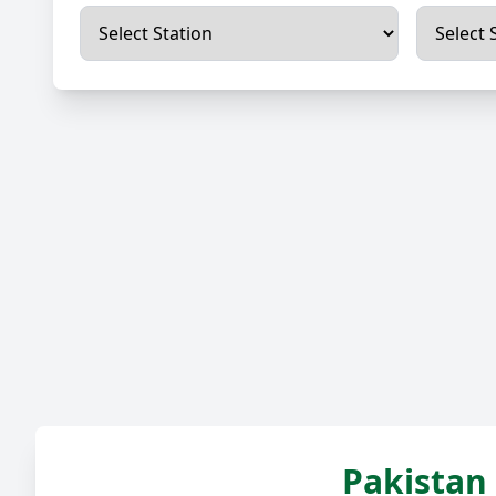
Pakistan 