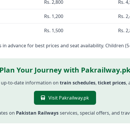
Rs. 2,800
Rs. 4
Rs. 1,200
Rs. 2
Rs. 1,500
Rs. 2
 in advance for best prices and seat availability. Children (5
Plan Your Journey with Pakrailway.p
 up-to-date information on
train schedules
,
ticket prices
,
Visit Pakrailway.pk
ates on
Pakistan Railways
services, special offers, and tra