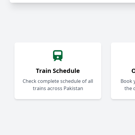
Train Schedule
O
Check complete schedule of all
Book y
trains across Pakistan
the 