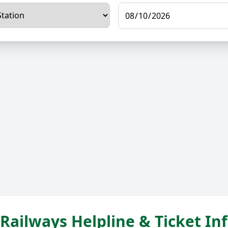
Railways Helpline & Ticket I