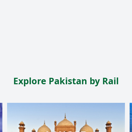
Explore Pakistan by Rail