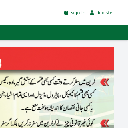
Sign In
Register