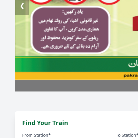
❮
Find Your Train
From Station*
To Station