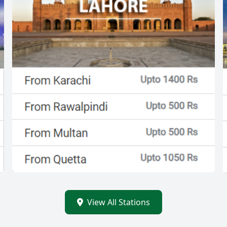
View All Stations